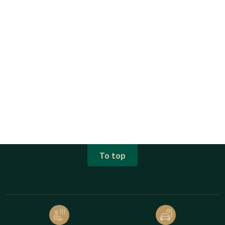
To top