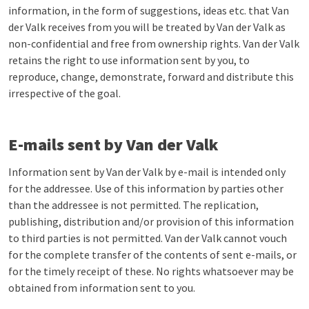
information, in the form of suggestions, ideas etc. that Van
der Valk receives from you will be treated by Van der Valk as
non-confidential and free from ownership rights. Van der Valk
retains the right to use information sent by you, to
reproduce, change, demonstrate, forward and distribute this
irrespective of the goal.
E-mails sent by Van der Valk
Information sent by Van der Valk by e-mail is intended only
for the addressee. Use of this information by parties other
than the addressee is not permitted. The replication,
publishing, distribution and/or provision of this information
to third parties is not permitted. Van der Valk cannot vouch
for the complete transfer of the contents of sent e-mails, or
for the timely receipt of these. No rights whatsoever may be
obtained from information sent to you.