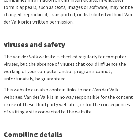
form it appears, such as texts, images or software, may not be
changed, reproduced, transported, or distributed without Van
der Valk prior written permission.
Viruses and safety
The Van der Valk website is checked regularly for computer
viruses, but the absence of viruses that could influence the
working of your computer and/or programs cannot,
unfortunately, be guaranteed.
This website can also contain links to non-Van der Valk
websites. Van der Valk is in no way responsible for the content
or use of these third party websites, or for the consequences
of visiting a site connected to the website.
Compiling details