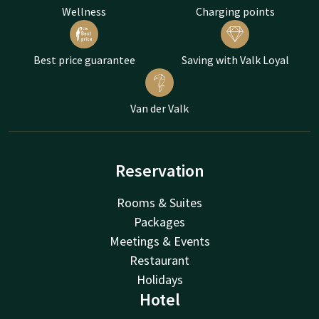
Wellness
Charging points
Best price guarantee
Saving with Valk Loyal
Van der Valk
Reservation
Rooms & Suites
Packages
Meetings & Events
Restaurant
Holidays
Hotel