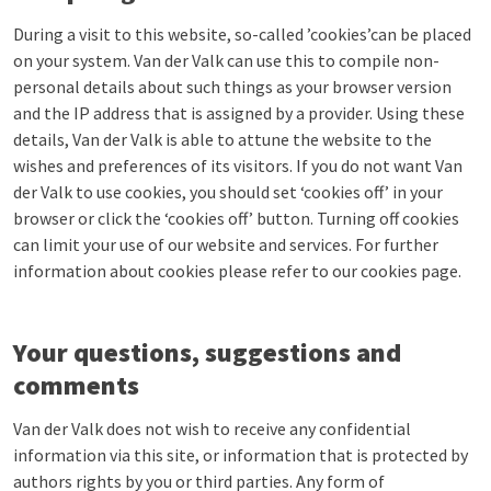
During a visit to this website, so-called ’cookies’can be placed
on your system. Van der Valk can use this to compile non-
personal details about such things as your browser version
and the IP address that is assigned by a provider. Using these
details, Van der Valk is able to attune the website to the
wishes and preferences of its visitors. If you do not want Van
der Valk to use cookies, you should set ‘cookies off’ in your
browser or click the ‘cookies off’ button. Turning off cookies
can limit your use of our website and services. For further
information about cookies please refer to our cookies page.
Your questions, suggestions and
comments
Van der Valk does not wish to receive any confidential
information via this site, or information that is protected by
authors rights by you or third parties. Any form of