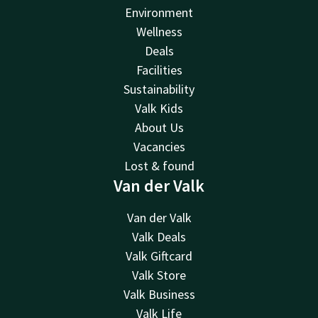
Environment
Wellness
Deals
Facilities
Sustainability
Valk Kids
About Us
Vacancies
Lost & found
Van der Valk
Van der Valk
Valk Deals
Valk Giftcard
Valk Store
Valk Business
Valk Life