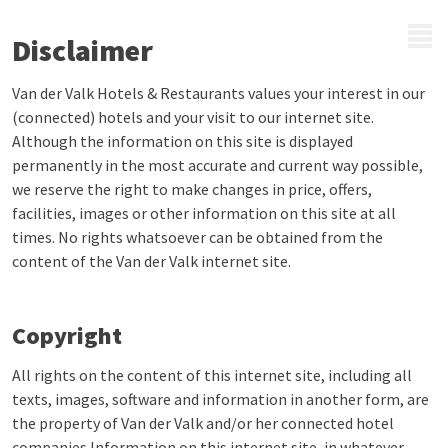
MENU
Disclaimer
Van der Valk Hotels & Restaurants values your interest in our
(connected) hotels and your visit to our internet site.
Although the information on this site is displayed
permanently in the most accurate and current way possible,
we reserve the right to make changes in price, offers,
facilities, images or other information on this site at all
times. No rights whatsoever can be obtained from the
content of the Van der Valk internet site.
Copyright
All rights on the content of this internet site, including all
texts, images, software and information in another form, are
the property of Van der Valk and/or her connected hotel
companies.Information on this internet site, in whatever