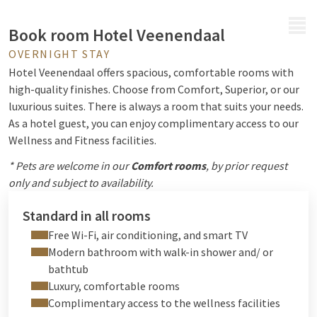
MENU
Book room Hotel Veenendaal
OVERNIGHT STAY
Hotel Veenendaal offers spacious, comfortable rooms with
high-quality finishes. Choose from Comfort, Superior, or our
luxurious suites. There is always a room that suits your needs.
As a hotel guest, you can enjoy complimentary access to our
Wellness and Fitness facilities.
* Pets are welcome in our
Comfort rooms
, by prior request
only and subject to availability.
Standard in all rooms
Free Wi-Fi, air conditioning, and smart TV
Modern bathroom with walk-in shower and/ or
bathtub
Luxury, comfortable rooms
Complimentary access to the wellness facilities