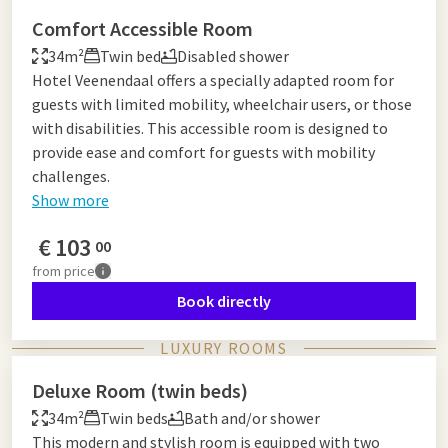
Comfort Accessible Room
34m²
Twin bed
Disabled shower
Hotel Veenendaal offers a specially adapted room for
guests with limited mobility, wheelchair users, or those
with disabilities. This accessible room is designed to
provide ease and comfort for guests with mobility
challenges.
Show more
€
103
00
from
price
Book directly
LUXURY ROOMS
Deluxe Room (twin beds)
34m²
Twin beds
Bath and/or shower
This modern and stylish room is equipped with two