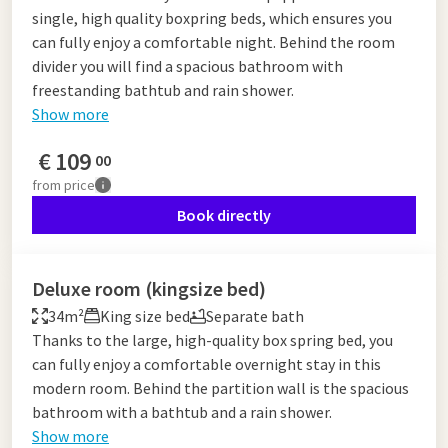
single, high quality boxpring beds, which ensures you
can fully enjoy a comfortable night. Behind the room
divider you will find a spacious bathroom with
freestanding bathtub and rain shower.
Show more
€
109
00
from
price
Book directly
Deluxe room (kingsize bed)
34m²
King size bed
Separate bath
Thanks to the large, high-quality box spring bed, you
can fully enjoy a comfortable overnight stay in this
modern room. Behind the partition wall is the spacious
bathroom with a bathtub and a rain shower.
Show more