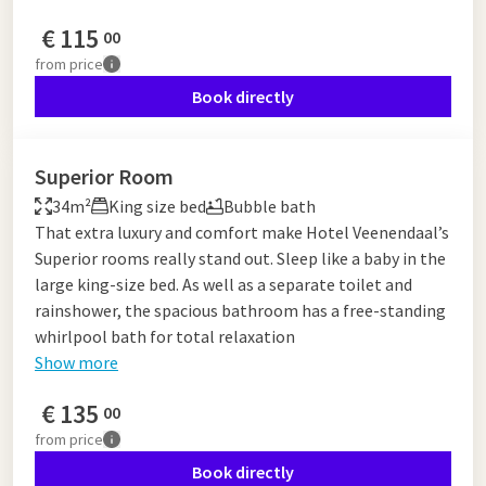
€
115
00
from
price
Book directly
Superior Room
34m²
King size bed
Bubble bath
That extra luxury and comfort make Hotel Veenendaal’s
Superior rooms really stand out. Sleep like a baby in the
large king-size bed. As well as a separate toilet and
rainshower, the spacious bathroom has a free-standing
whirlpool bath for total relaxation
Show more
€
135
00
from
price
Book directly