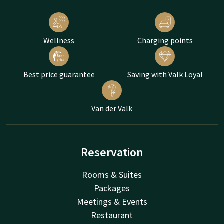
Wellness
Charging points
Best price guarantee
Saving with Valk Loyal
Van der Valk
Reservation
Rooms & Suites
Packages
Meetings & Events
Restaurant