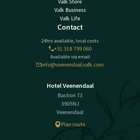
Valk Store
Valk Business
Valk Life
Contact
24hrs available, local costs
+31 318 799 060
Available via email
info@veenendaal.valk.com
Hotel Veenendaal
Bastion 73
3905NJ
Veenendaal
Plan route