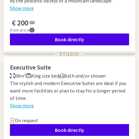
by the peaceful valleys of a mountain landscape.
Show more
€
200
00
from
price
Book directly
STUDIO
Executive Suite
68m²
King size bed
Bath and/or shower
The stylish and modern Executive Suites are ideal if you
want more facilities or plan to stay for a longer period
of time.
Show more
On request
Book directly