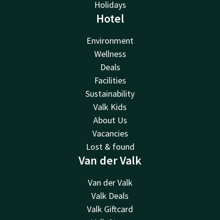
Holidays
Hotel
Environment
Wellness
Deals
Facilities
Sustainability
Valk Kids
About Us
Vacancies
Lost & found
Van der Valk
Van der Valk
Valk Deals
Valk Giftcard