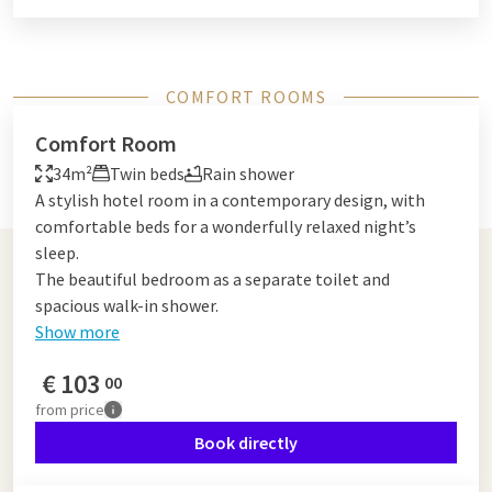
COMFORT ROOMS
Comfort Room
34m²
Twin beds
Rain shower
A stylish hotel room in a contemporary design, with
comfortable beds for a wonderfully relaxed night’s
sleep.
The beautiful bedroom as a separate toilet and
spacious walk-in shower.
Show more
€
103
00
from
price
Book directly