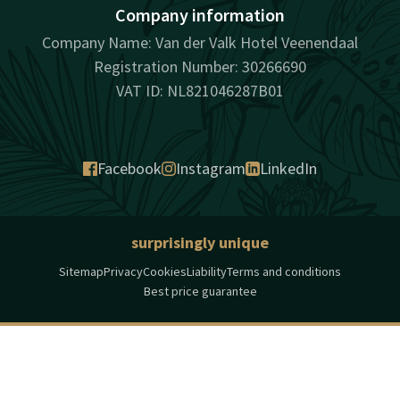
Company information
Company Name: Van der Valk Hotel Veenendaal
Registration Number: 30266690
VAT ID: NL821046287B01
Facebook
Instagram
LinkedIn
surprisingly unique
Sitemap
Privacy
Cookies
Liability
Terms and conditions
Best price guarantee