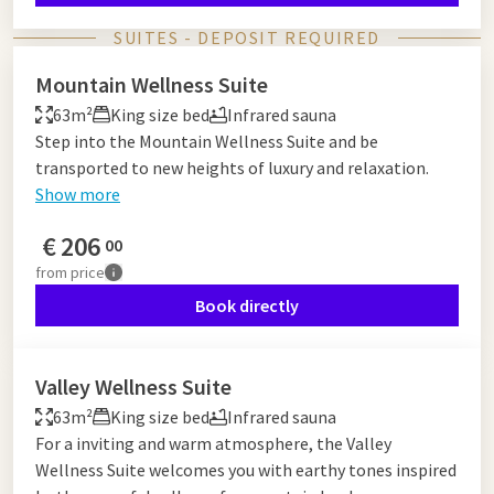
SUITES - DEPOSIT REQUIRED
Mountain Wellness Suite
63m²
King size bed
Infrared sauna
Step into the Mountain Wellness Suite and be
transported to new heights of luxury and relaxation.
Show more
€
206
00
from
price
Book directly
Valley Wellness Suite
63m²
King size bed
Infrared sauna
For a inviting and warm atmosphere, the Valley
Wellness Suite welcomes you with earthy tones inspired