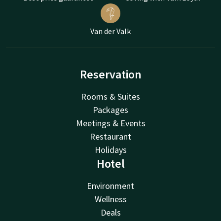
Van der Valk
Reservation
Rooms & Suites
Packages
Meetings & Events
Restaurant
Holidays
Hotel
Environment
Wellness
Deals