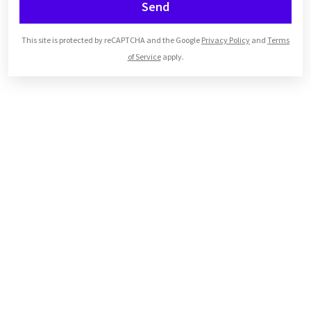
Send
This site is protected by reCAPTCHA and the Google
Privacy Policy
and
Terms
of Service
apply.