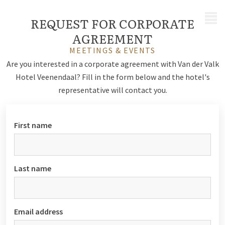
MENU
REQUEST FOR CORPORATE
AGREEMENT
MEETINGS & EVENTS
Are you interested in a corporate agreement with Van der Valk
Hotel Veenendaal? Fill in the form below and the hotel's
representative will contact you.
First name
Last name
Email address