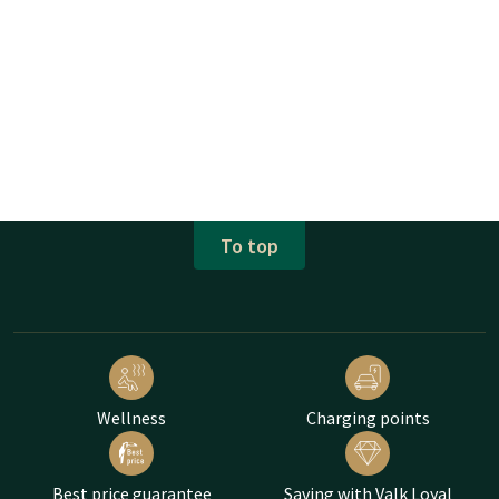
To top
Wellness
Charging points
Best price guarantee
Saving with Valk Loyal