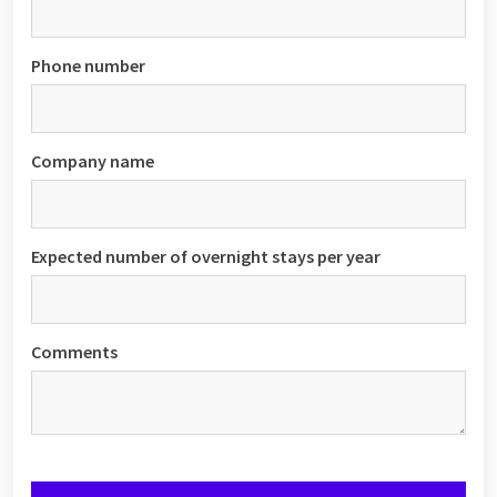
Phone number
Company name
Expected number of overnight stays per year
Comments