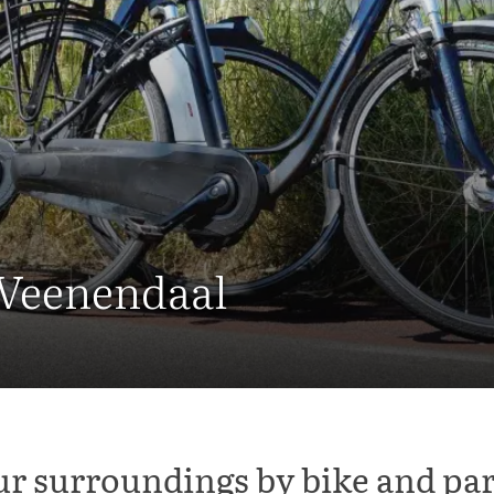
 Veenendaal
ur surroundings by bike and par