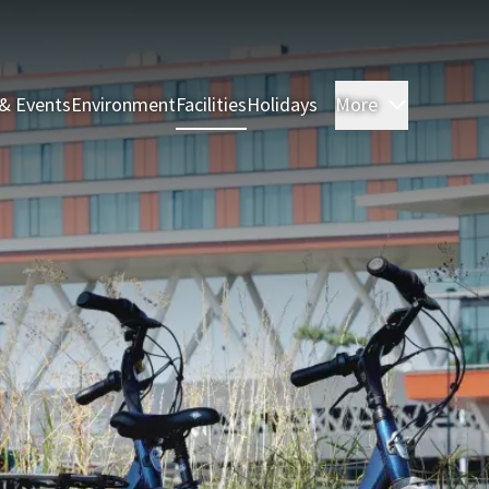
& Events
Environment
Facilities
Holidays
More
Rooms & 