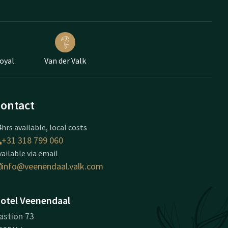
Loyal
Van der Valk
ontact
hrs available, local costs
+31 318 799 060
vailable via email
info@veenendaal.valk.com
otel Veenendaal
astion 73