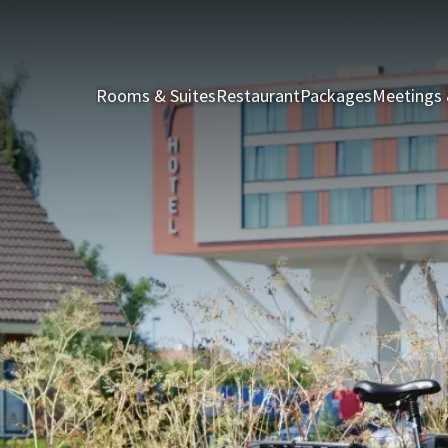
Rooms & Suites
Restaurant
Packages
Meetings 