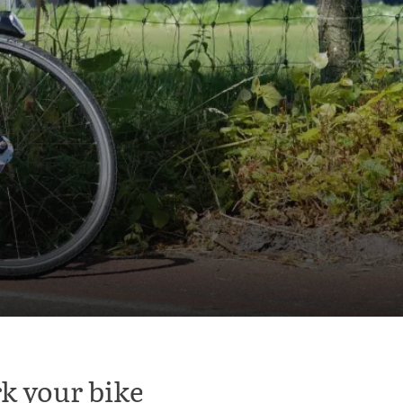
k your bike