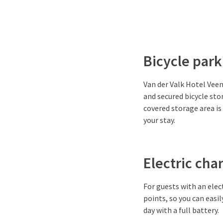
Bicycle park
Van der Valk Hotel Veene
and secured bicycle sto
covered storage area is 
your stay.
Electric cha
For guests with an elec
points, so you can easil
day with a full battery.