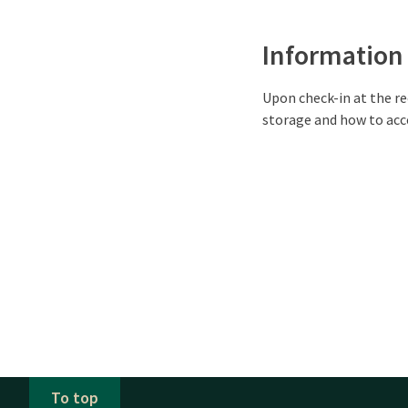
Information
Upon check-in at the re
storage and how to acce
To top