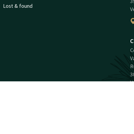
3
Lost & found
V
C
C
V
R
3
V
Facebook
Instagram
LinkedIn
antee