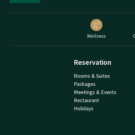
Wellness
C
Reservation
Rooms & Suites
Packages
Meetings & Events
Restaurant
Holidays