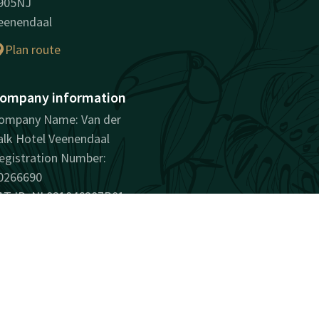
905NJ
eenendaal
Plan route
ompany information
ompany Name: Van der
alk Hotel Veenendaal
egistration Number:
0266690
AT ID: NL821046287B01
surprisingly unique