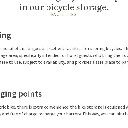
in our bicycle storage.
FACILITIES
ing
ndaal offers its guests excellent facilities for storing bicycles. T
rage area, specifically intended for hotel guests who bring their o
free to use, subject to availability, and provides a safe place to pa
rging points
tric bike, there is extra convenience: the bike storage is equipped
y and free of charge recharge your battery. This way, you can hit t