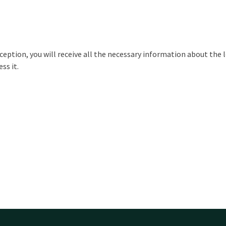
ception, you will receive all the necessary information about the l
ss it.