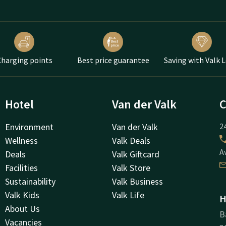
harging points
Best price guarantee
Saving with Valk 
Hotel
Van der Valk
C
Environment
Van der Valk
24
Wellness
Valk Deals
A
Deals
Valk Giftcard
Facilities
Valk Store
Sustainability
Valk Business
Valk Kids
Valk Life
H
About Us
B
Vacancies