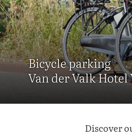
Bicycle parking
Van der Valk Hotel
Discover o