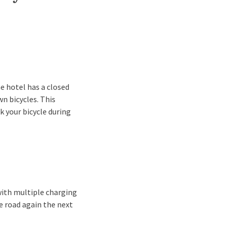
he hotel has a closed
wn bicycles. This
rk your bicycle during
 with multiple charging
he road again the next