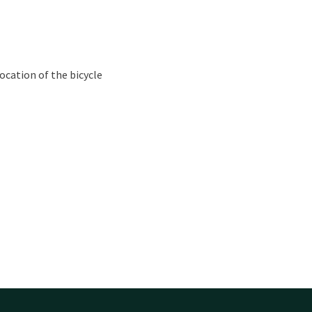
ocation of the bicycle