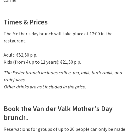
corner.
Times & Prices
The Mother's day brunch will take place at 12:00 in the
restaurant.
Adult: €52,50 p.p.
Kids (from 4 up to 11 years): €21,50 p.p.
The Easter brunch includes coffee, tea, milk, buttermilk, and
fruit juices.
Other drinks are not included in the price.
Book the Van der Valk Mother's Day
brunch.
Reservations for groups of up to 20 people can only be made