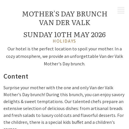
MENU
MOTHER'S DAY BRUNCH
VAN DER VALK
SUNDAY 10TH MAY 2026
HOLIDAYS
Our hotel is the perfect location to spoil your mother. In a
cozy atmosphere, we provide an unforgettable Van der Valk
Mother's Day brunch.
Content
Surprise your mother with the one and only Van der Valk
Mother's Day brunch! During this brunch, you can enjoy savory
delights & sweet temptations. Our talented chefs prepare an
extensive selection of delicious dishes: from artisanal breads
and fresh salads to luxury cold cuts and flavorful desserts. For
the children, there is a special kids buffet and a children's