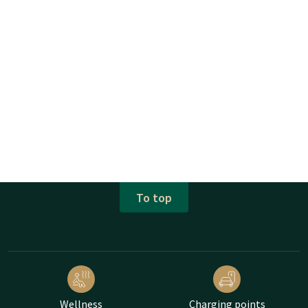
To top
Wellness
Charging points