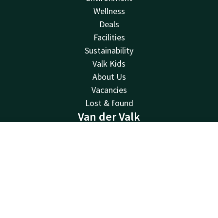
Wellness
Deals
Facilities
Sustainability
Valk Kids
About Us
Vacancies
Lost & found
Van der Valk
Van der Valk
Contact
Account
EN
Valk Deals
Valk Giftcard
Book now
Valk Store
Valk Business
Valk Life
Contact