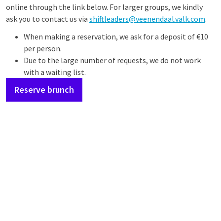
online through the link below. For larger groups, we kindly
ask you to contact us via
shiftleaders@veenendaal.valk.com
.
When making a reservation, we ask for a deposit of €10
per person.
Due to the large number of requests, we do not work
with a waiting list.
Reserve brunch