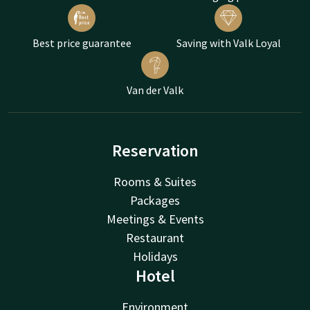
Best price guarantee
Saving with Valk Loyal
Van der Valk
Reservation
Rooms & Suites
Packages
Meetings & Events
Restaurant
Holidays
Hotel
Environment