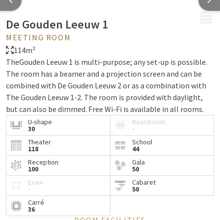
MENU
De Gouden Leeuw 1
MEETING ROOM
114m²
TheGouden Leeuw 1 is multi-purpose; any set-up is possible.
The room has a beamer and a projection screen and can be
combined with De Gouden Leeuw 2 or as a combination with
The Gouden Leeuw 1-2. The room is provided with daylight,
but can also be dimmed. Free Wi-Fi is available in all rooms.
U-shape
Boardroom
30
-
Theater
School
118
44
Reception
Gala
100
50
Exam
Cabaret
-
50
Carré
36