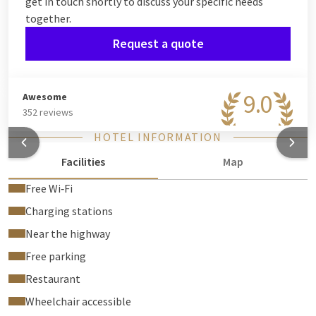
get in touch shortly to discuss your specific needs
together.
Request a quote
9.0
Awesome
352 reviews
HOTEL INFORMATION
Facilities
Map
Free Wi‑Fi
Charging stations
Near the highway
Free parking
Restaurant
Wheelchair accessible