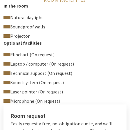
ROOM FACILITIES
In the room
Natural daylight
Soundproof walls
Projector
Optional facilities
Flipchart (On request)
Laptop / computer (On request)
Technical support (On request)
Sound system (On request)
Laser pointer (On request)
Microphone (On request)
Room request
Easily request a free, no-obligation quote, and we’ll