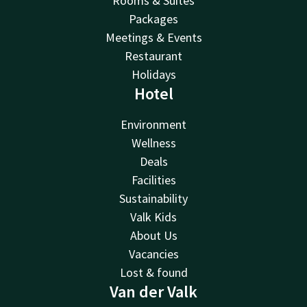
Rooms & Suites
Packages
Meetings & Events
Restaurant
Holidays
Hotel
Environment
Wellness
Deals
Facilities
Sustainability
Valk Kids
About Us
Vacancies
Lost & found
Van der Valk