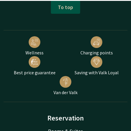
To top
Wellness
Charging points
Best price guarantee
Saving with Valk Loyal
Van der Valk
Reservation