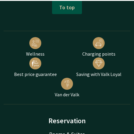
To top
Wellness
Charging points
Best price guarantee
Saving with Valk Loyal
Van der Valk
Reservation