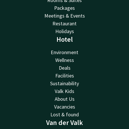
Rooms & Suites
Packages
Meetings & Events
Restaurant
Holidays
Hotel
Environment
Wellness
Deals
Facilities
Sustainability
Valk Kids
About Us
Vacancies
Lost & found
Van der Valk