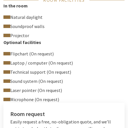
ROOM FACILITIES
In the room
Natural daylight
Soundproof walls
Projector
Optional facilities
Flipchart (On request)
Laptop / computer (On request)
Technical support (On request)
Sound system (On request)
Laser pointer (On request)
Microphone (On request)
Room request
Easily request a free, no-obligation quote, and we’ll