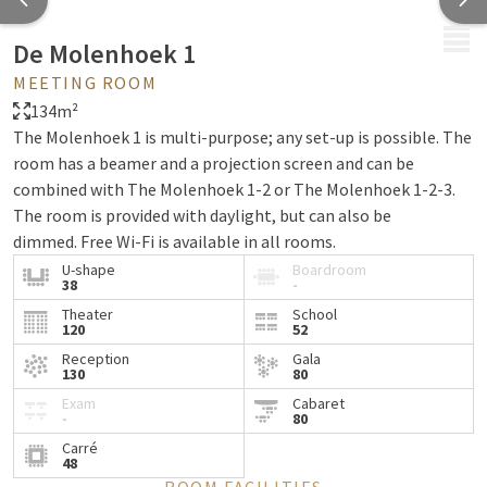
MENU
De Molenhoek 1
MEETING ROOM
134m²
The Molenhoek 1 is multi-purpose; any set-up is possible. The
room has a beamer and a projection screen and can be
combined with The Molenhoek 1-2 or The Molenhoek 1-2-3.
The room is provided with daylight, but can also be
dimmed. Free Wi-Fi is available in all rooms.
U-shape
Boardroom
38
-
Theater
School
120
52
Reception
Gala
130
80
Exam
Cabaret
-
80
Carré
48