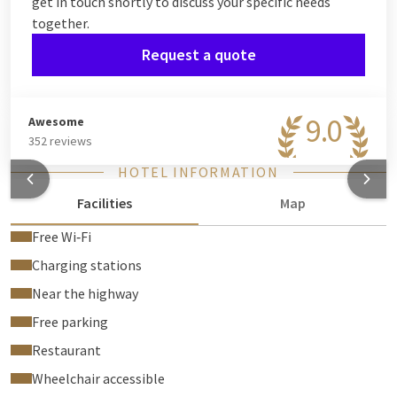
get in touch shortly to discuss your specific needs
together.
Request a quote
9.0
Awesome
352 reviews
HOTEL INFORMATION
Facilities
Map
Free Wi‑Fi
Charging stations
Near the highway
Free parking
Restaurant
Wheelchair accessible