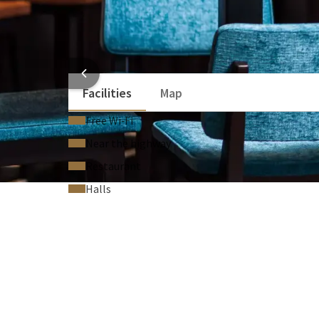
Flipchart (On request)
Technical support (On request)
Laser pointer (On request)
HOTEL
Facilities
Map
Free Wi‑Fi
Near the highway
Restaurant
Halls