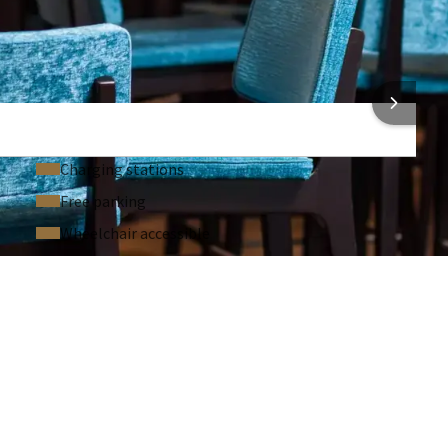
Laptop / computer (On request)
Sound system (On request)
Microphone (On request)
 INFORMATION
Charging stations
Free parking
Wheelchair accessible