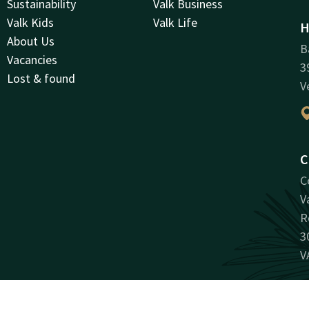
Sustainability
Valk Business
Valk Kids
Valk Life
H
About Us
B
Vacancies
3
Lost & found
V
C
C
V
R
3
V