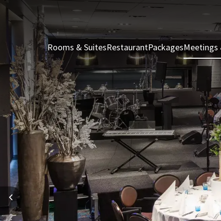
Rooms & Suites
Restaurant
Packages
Meetings 