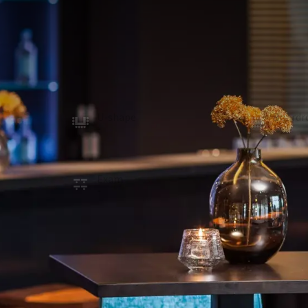
MEETING ROOM
413m²
Thanks to the divisible internal walls, the Molenh
configuration is possible and the room can also b
a projection screen. The room is provided with daylig
rooms.
U-shape
Board
-
-
School
Recept
156
300
Exam
Cabare
-
210
ROOM
In the room
Natural daylight
Projector
Optional facilities