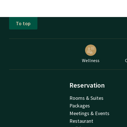
To top
Wellness
C
Reservation
Rooms & Suites
Packages
Meetings & Events
Restaurant