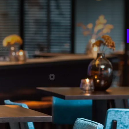
E
w
oek 1, 2 and 3 can be combined to the Molenhoek 1-2-3.Any
n
e combined into three free rooms. The room has a beamer and
ht, but can also be dimmed. Free Wi-Fi is available in all
room
Theater
450
A
ion
Gala
3
300
t
Carré
-
 FACILITIES
Soundproof walls