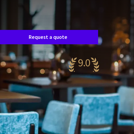
Room request
asily request a free, no-obligation quote, and
e’ll get in touch shortly to discuss your specific
eeds together.
Request a quote
9.0
wesome
52 reviews