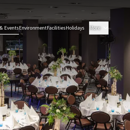
& Events
Environment
Facilities
Holidays
More
Rooms & 