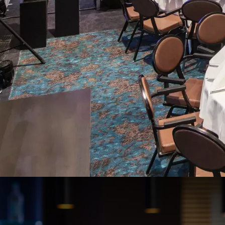
De Molenhoek 1-2-3