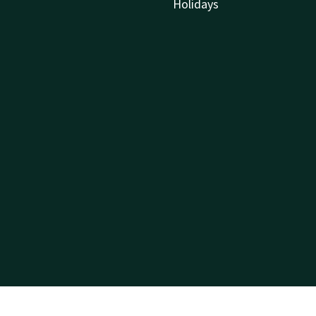
Holidays