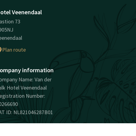
otel Veenendaal
astion 73
905NJ
eenendaal
Plan route
ompany information
ompany Name: Van der
alk Hotel Veenendaal
egistration Number:
0266690
AT ID: NL821046287B01