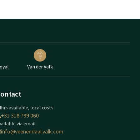
Loyal
Van der Valk
ontact
hrs available, local costs
+31 318 799 060
vailable via email
info@veenendaal.valk.com