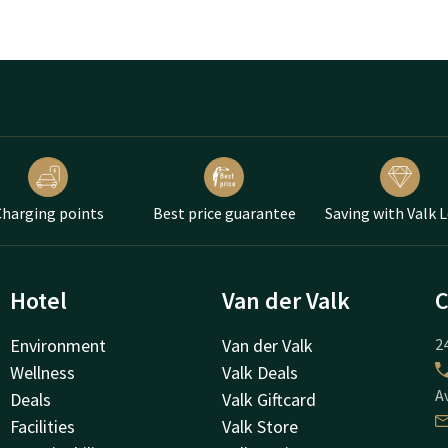
harging points
Best price guarantee
Saving with Valk 
Hotel
Van der Valk
C
Environment
Van der Valk
24
Wellness
Valk Deals
A
Deals
Valk Giftcard
Facilities
Valk Store