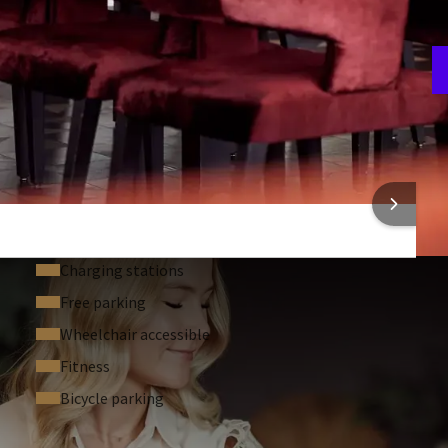
A
3
 INFORMATION
Charging stations
Free parking
Wheelchair accessible
Fitness
Bicycle parking