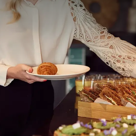
 ASKED QUESTIONS
included.
 based on 2 adults per room. A surcharge may apply
f a selection of dishes from our à la carte menu with
ner are not included.