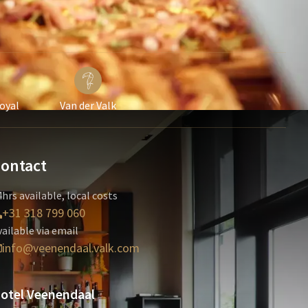
Loyal
Van der Valk
ontact
hrs available, local costs
+31 318 799 060
vailable via email
info@veenendaal.valk.com
otel Veenendaal