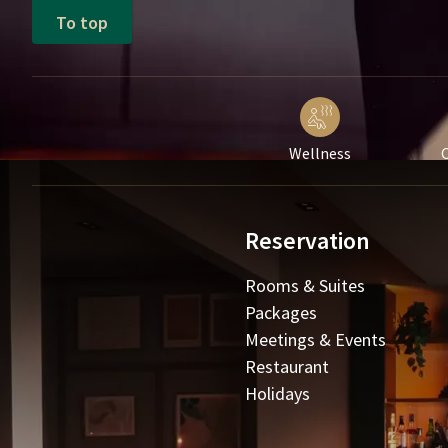
To top
Wellness
C
Reservation
Rooms & Suites
Packages
Meetings & Events
Restaurant
Holidays