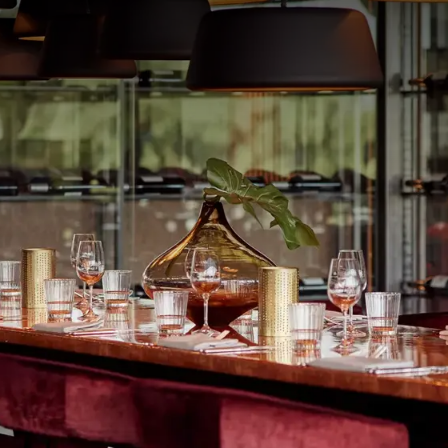
ultimate comfort at Van der Valk Hotel Veenendaal. The
derland Hallen in Barneveld – just a 15-minute drive from
omplete your theater evening with a relaxing overnight stay
e also warmly welcome to dine before your theater visit,
R PACKAGE
f
p.
 room
, excluding drinks
 hotel