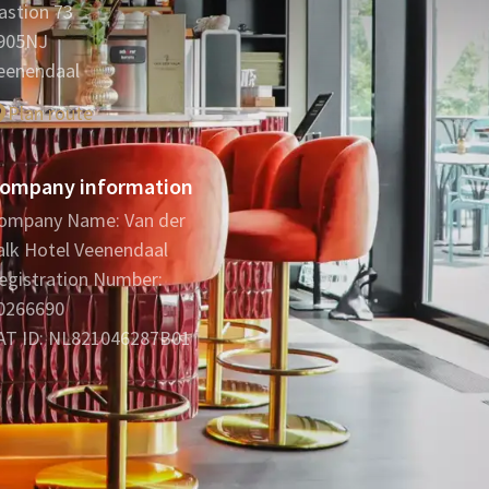
astion 73
905NJ
eenendaal
Plan route
ompany information
ompany Name: Van der
alk Hotel Veenendaal
egistration Number:
0266690
AT ID: NL821046287B01