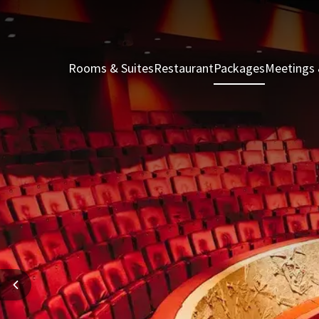
Rooms & Suites
Restaurant
Packages
Meetings 