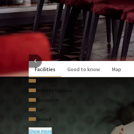
HOTEL
Facilities
Good to know
Map
Free Wi‑Fi
Near the highway
Restaurant
Bar
Terrace
Show more