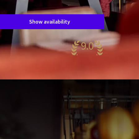
Period of stay
Choose dates
Show availability
9.0
wesome
52 reviews