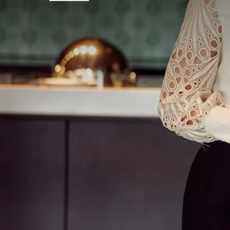
FREQUENTLY
Terms of package
Note:
Tickets for the musical are
not
The mentioned rate is per person and
to extra people staying in the room.
Excluding tourist tax.
The 3-course choice dinner consists o
different seasonal and regional dishes.
Drinks during the 3-course choice din