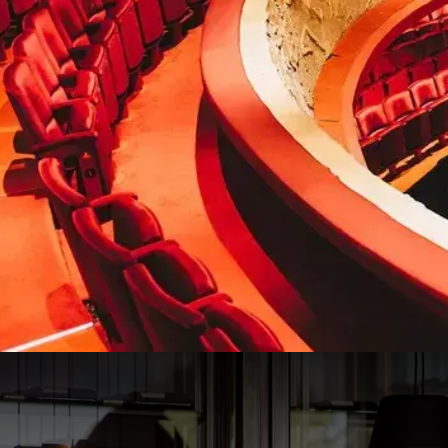
Musical 40-45 package