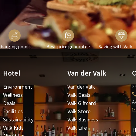
harging points
Best price guarantee
Saving with Valk 
Hotel
Van der Valk
C
Environment
Van der Valk
24
Wellness
Valk Deals
A
Deals
Valk Giftcard
Facilities
Valk Store
Sustainability
Valk Business
Valk Kids
Valk Life
H
About Us