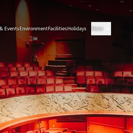
& Events
Environment
Facilities
Holidays
More
Rooms & 