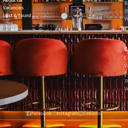
B
Vacancies
3
Lost & found
V
C
C
V
R
3
V
Facebook
Instagram
LinkedIn