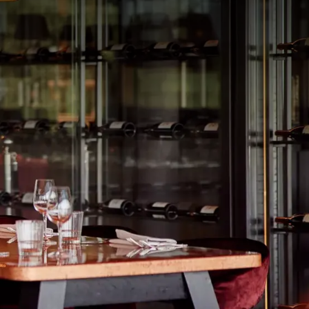
rom
price
p.
Room layout
1 room, 2 persons
Package
40-45 Musical Dinner deal