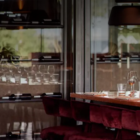
PACKAGE
Combine an unforgettable theater experience with 
impressive spectacle musical
40-45
at the Midden Ne
our hotel – is the cultural highlight of the year. C
and an extensive breakfast buffet. Of course, you ar
YOU
making your stay even more complete.
This package includes:
1x Overnight stay in a comfortable hotel
1x Breakfast buffet
1x 3-course choice dinner (seasonal menu)
Free use of Fitness and Wellness facilities
Free parking (for cars and bicycles) at the
Free WiFi throughout the entire hotel