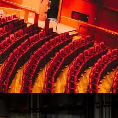
100
50