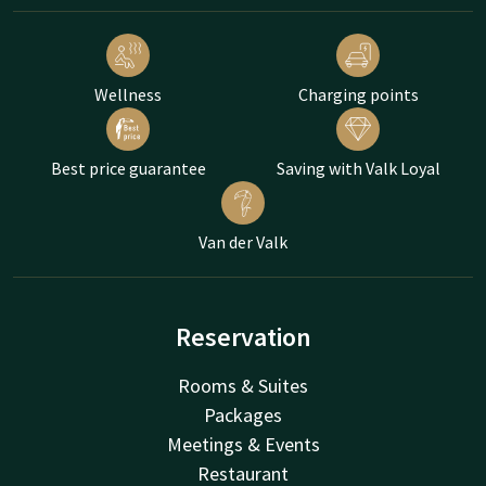
Wellness
Charging points
Best price guarantee
Saving with Valk Loyal
Van der Valk
Reservation
Rooms & Suites
Packages
Meetings & Events
Restaurant