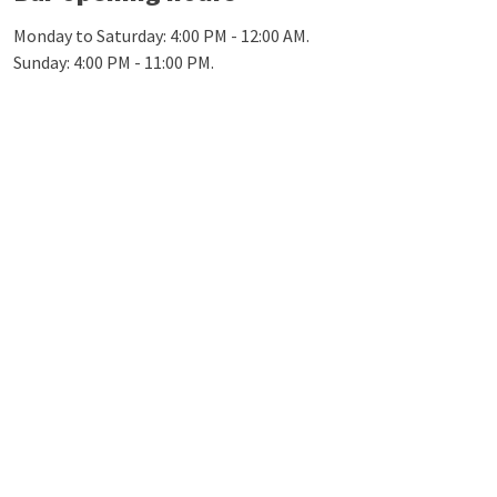
Monday to Saturday: 4:00 PM - 12:00 AM.
Sunday: 4:00 PM - 11:00 PM.