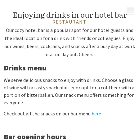
MENU
Enjoying drinks in our hotel bar
RESTAURANT
Our cozy hotel bar is a popular spot for our hotel guests and
the ideal location for a drink with friends or colleagues. Enjoy
our wines, beers, cocktails, and snacks after a busy day at work
or a fun day out. Cheers!
Drinks menu
We serve delicious snacks to enjoy with drinks. Choose a glass
of wine with a tasty snack platter or opt for a cold beer with a
portion of bitterballen. Our snack menu offers something for
everyone.
Check out all the snacks on our bar menu
here
Bar opening hours