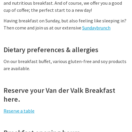
and nutritious breakfast. And of course, we offer you a good
cup of coffee; the perfect start to a new day!
Having breakfast on Sunday, but also feeling like sleeping in?
Then come and join us at our extensive
Sundaybrunch
Dietary preferences & allergies
On our breakfast buffet, various gluten-free and soy products
are available.
Reserve your Van der Valk Breakfast
here.
Reserve a table