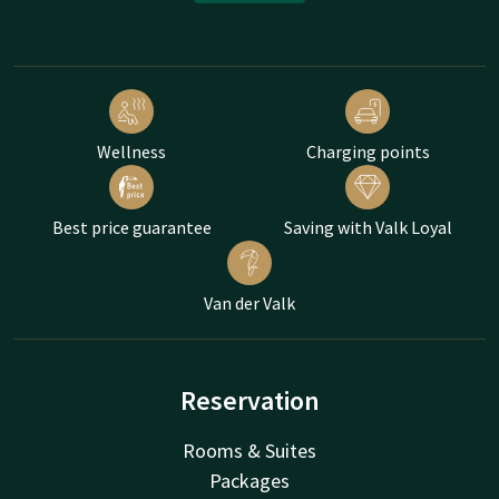
Wellness
Charging points
Best price guarantee
Saving with Valk Loyal
Van der Valk
Reservation
Rooms & Suites
Packages