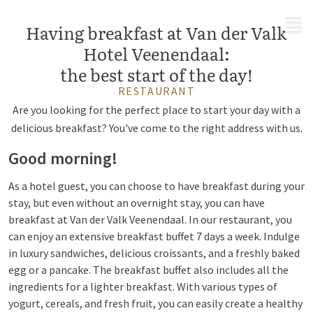
MENU
Having breakfast at Van der Valk
Hotel Veenendaal:
the best start of the day!
RESTAURANT
Are you looking for the perfect place to start your day with a
delicious breakfast? You've come to the right address with us.
Good morning!
As a hotel guest, you can choose to have breakfast during your
stay, but even without an overnight stay, you can have
breakfast at Van der Valk Veenendaal. In our restaurant, you
can enjoy an extensive breakfast buffet 7 days a week. Indulge
in luxury sandwiches, delicious croissants, and a freshly baked
egg or a pancake. The breakfast buffet also includes all the
ingredients for a lighter breakfast. With various types of
yogurt, cereals, and fresh fruit, you can easily create a healthy