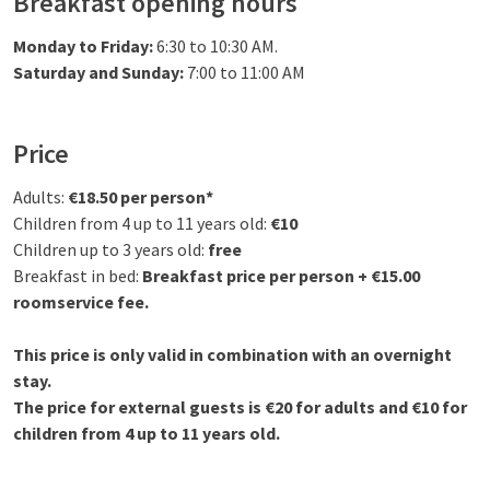
Breakfast opening hours
Monday to Friday:
6:30 to 10:30 AM.
Saturday and Sunday:
7:00 to 11:00 AM
Price
Adults:
€18.50 per person*
Children from 4 up to 11 years old:
€10
Children up to 3 years old:
free
Breakfast in bed:
Breakfast price per person + €15.00
roomservice fee.
This price is only valid in combination with an overnight
stay.
The price for external guests is €20 for adults and €10 for
children from 4 up to 11 years old.