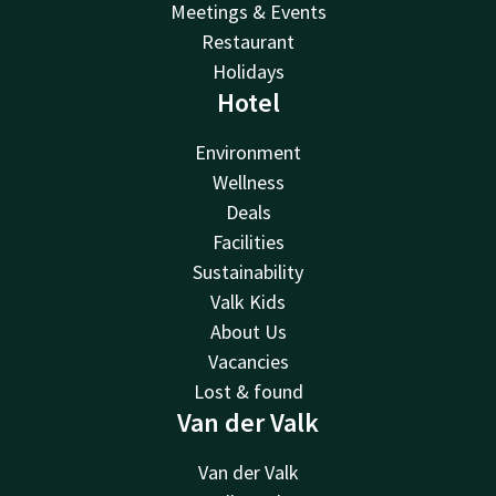
Meetings & Events
Restaurant
Holidays
Hotel
Environment
Wellness
Deals
Facilities
Sustainability
Valk Kids
About Us
Vacancies
Lost & found
Van der Valk
Van der Valk