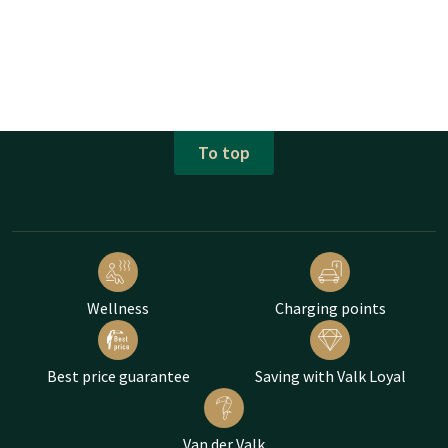
To top
Wellness
Charging points
Best price guarantee
Saving with Valk Loyal
Van der Valk