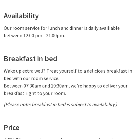
Availability
Our room service for lunch and dinner is daily availiable
between 12:00 pm - 21:00pm.
Breakfast in bed
Wake up extra well? Treat yourself to a delicious breakfast in
bed with our room service.
Between 07:30am and 10:30am, we’re happy to deliver your
breakfast right to your room.
(Please note: breakfast in bed is subject to availability.)
Price