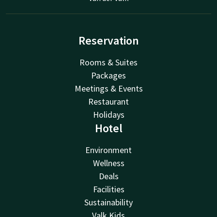
Reservation
Rooms & Suites
Packages
Meetings & Events
Restaurant
Holidays
Hotel
Environment
Wellness
Deals
Facilities
Sustainability
Valk Kids