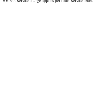
A €15.00 service charge applies per room service order.