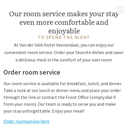
MENU
Our room service makes your stay
even more comfortable and
enjoyable
TO SPEND THE NIGHT
At Van der Valk Hotel Veenendaal, you can enjoy our
convenient room service. Order your favorite dishes and savor
a delicious meal in the comfort of your own room.
Order room service
Our room service is available for breakfast, lunch, and dinner.
Take a look at our lunch or dinner menu and place your order
through the link or contact the Front Office (simply dial 9
from your room). Our team is ready to serve you and make
your stay unforgettable. Enjoy your meal!
Order roomservice here