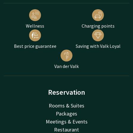
Wellness
Charging points
Best price guarantee
Saving with Valk Loyal
Van der Valk
Reservation
Rooms & Suites
Packages
Meetings & Events
Restaurant