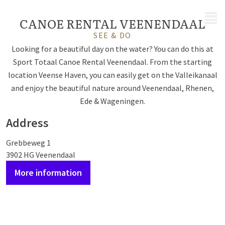
MENU
CANOE RENTAL VEENENDAAL
SEE & DO
Looking for a beautiful day on the water? You can do this at
Sport Totaal Canoe Rental Veenendaal. From the starting
location Veense Haven, you can easily get on the Valleikanaal
and enjoy the beautiful nature around Veenendaal, Rhenen,
Ede & Wageningen.
Address
Grebbeweg 1
3902 HG Veenendaal
More information