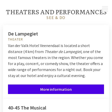
MENU
THEATERS AND PERFORMANCES
SEE & DO
De Lampegiet
THEATER
Van der Valk Hotel Veenendaal is located a short
distance (4 km) from
Theater de Lampegiet
, one of the
most famous theaters in the region. Whether you come
for a play, concert, or comedy show, the theater offers a
wide range of performances for a night out. Book your
stay at our hotel and enjoy a cultural evening.
More information
40-45 The Musical