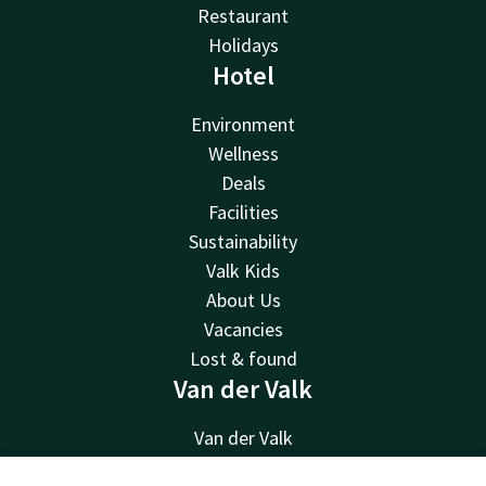
Restaurant
Holidays
Hotel
Environment
Wellness
Deals
Facilities
Sustainability
Valk Kids
About Us
Vacancies
Lost & found
Van der Valk
Van der Valk
Valk Deals