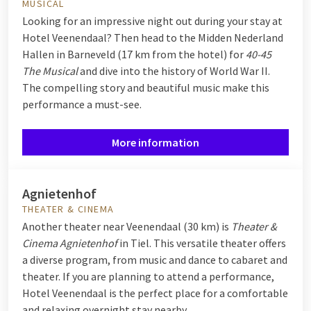
MUSICAL
Looking for an impressive night out during your stay at
Hotel Veenendaal? Then head to the Midden Nederland
Hallen in Barneveld (17 km from the hotel) for
40-45
The Musical
and d
ive into the history of World War II.
The compelling story and beautiful music make this
performance a must-see.
More information
Agnietenhof
THEATER & CINEMA
Another theater near Veenendaal (30 km) is
Theater &
Cinema
Agnietenhof
in Tiel.
This versatile theater offers
a diverse program, from music and dance to cabaret and
theater. If you are planning to attend a performance,
Hotel Veenendaal is the perfect place for a comfortable
and relaxing overnight stay nearby.