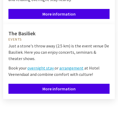
More information
The Basiliek
EVENTS
Just a stone's throw away (2.5 km) is the event venue De
Basiliek. Here you can enjoy concerts, seminars &
theater shows.
Book your
overnight stay
or
arrangement
at Hotel
Veenendaal and combine comfort with culture!
More information