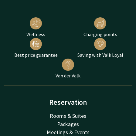
Wellness
Charging points
Best price guarantee
Saving with Valk Loyal
Van der Valk
Reservation
Rooms & Suites
Packages
Meetings & Events