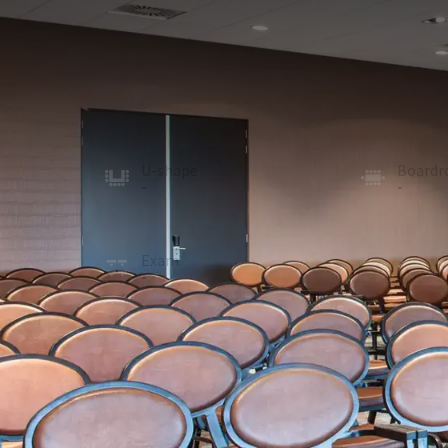
MEETING ROOM
274m²
Thanks to the divisible internal walls, the Molenh
is possible and the room can also be combined int
projection screen. The room is provided with daylight
rooms.
U-shape
Board
-
-
School
Recept
104
250
Exam
Cabare
-
160
ROOM
In the room
Natural daylight
Projector
Optional facilities