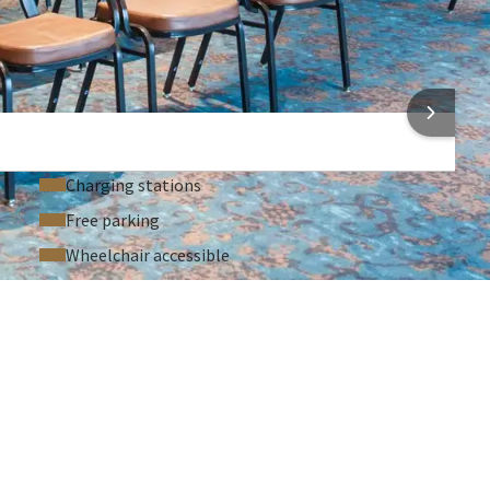
Laptop / computer (On request)
Sound system (On request)
Microphone (On request)
 INFORMATION
Charging stations
Free parking
Wheelchair accessible