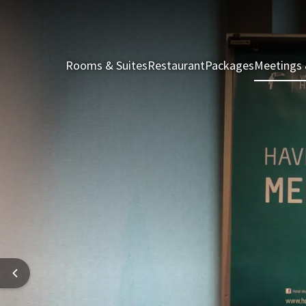
Rooms & Suites
Restaurant
Packages
Meetings 