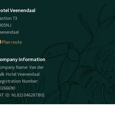
otel Veenendaal
astion 73
905NJ
eenendaal
Plan route
ompany information
ompany Name: Van der
alk Hotel Veenendaal
egistration Number:
0266690
AT ID: NL821046287B01