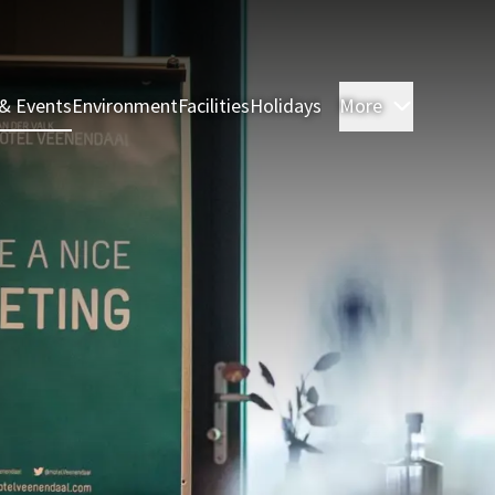
& Events
Environment
Facilities
Holidays
More
Rooms & 