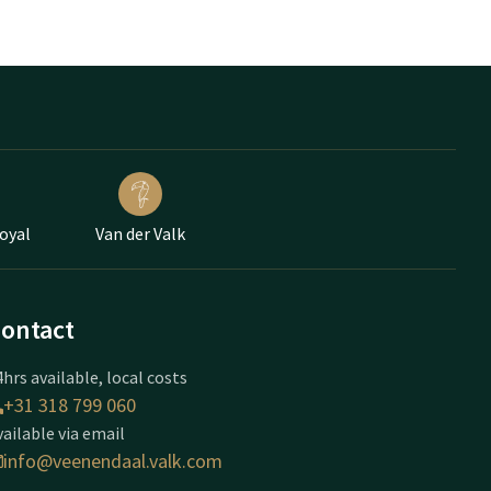
Loyal
Van der Valk
ontact
hrs available, local costs
+31 318 799 060
vailable via email
info@veenendaal.valk.com