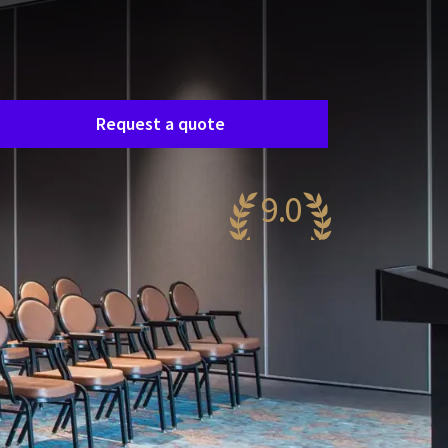
Room request
asily request a free, no-obligation quote, and
e’ll get in touch shortly to discuss your specific
eeds together.
Request a quote
9.0
wesome
52 reviews