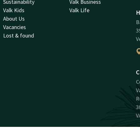
Sustainability
Valk Business
Valk Kids
Valk Life
H
About Us
B
Vacancies
3
Lost & found
V
C
C
V
R
3
V