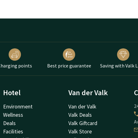
harging points
Best price guarantee
Saving with Valk 
Hotel
Van der Valk
C
Environment
Van der Valk
24
Wellness
Valk Deals
A
Deals
Valk Giftcard
Facilities
Valk Store