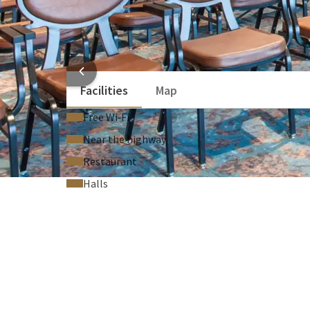
Flipchart (On request)
Technical support (On request)
Laser pointer (On request)
HOTEL
Facilities
Map
Free Wi‑Fi
Near the highway
Restaurant
Halls