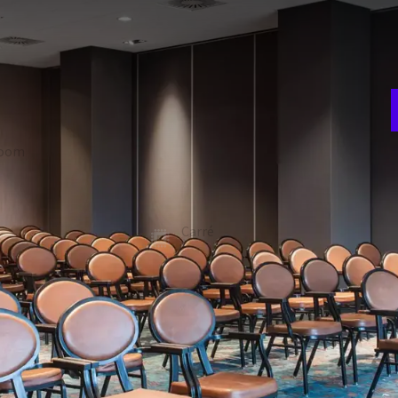
E
w
oek 1 and 2 can be combined to the Molenhoek 1-2. Any set-up
n
o two separate rooms. The room has a beamer and a
, but can also be dimmed. Free Wi-Fi is available in all
room
Theater
240
A
ion
Gala
3
180
t
Carré
-
 FACILITIES
Soundproof walls