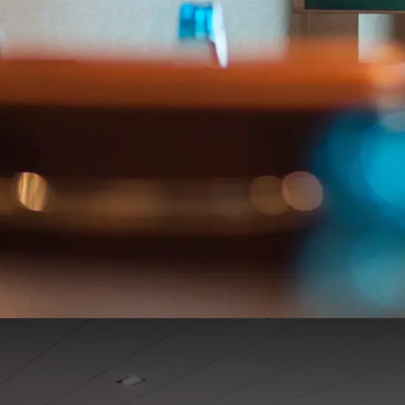
De Molenhoek 1-2