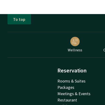
To top
Wellness
C
Reservation
Rooms & Suites
Packages
Meetings & Events
Restaurant