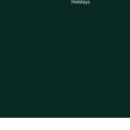
Holidays