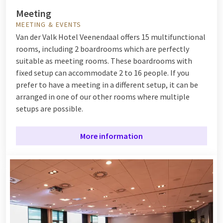
Meeting
MEETING & EVENTS
Van der Valk Hotel Veenendaal offers 15 multifunctional
rooms, including 2 boardrooms which are perfectly
suitable as meeting rooms. These boardrooms with
fixed setup can accommodate 2 to 16 people. If you
prefer to have a meeting in a different setup, it can be
arranged in one of our other rooms where multiple
setups are possible.
More information