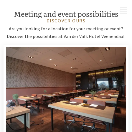
MENU
Meeting and event possibilities
DISCOVER OURS
Are you looking for a location for your meeting or event?
Discover the possibilities at Van der Valk Hotel Veenendaal.