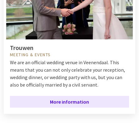
Trouwen
MEETING & EVENTS
We are an official wedding venue in Veenendaal. This
means that you can not only celebrate your reception,
wedding dinner, or wedding party with us, but you can
also be officially married by a civil servant.
More information