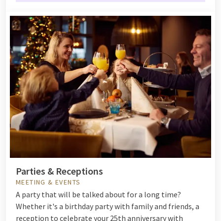
Parties & Receptions
MEETING & EVENTS
A party that will be talked about for a long time?
Whether it's a birthday party with family and friends, a
reception to celebrate your 25th anniversary with