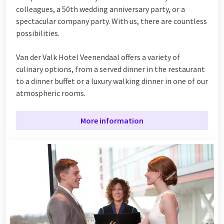
colleagues, a 50th wedding anniversary party, or a
spectacular company party. With us, there are countless
possibilities.
Van der Valk Hotel Veenendaal offers a variety of
culinary options, from a served dinner in the restaurant
to a dinner buffet or a luxury walking dinner in one of our
atmospheric rooms.
More information