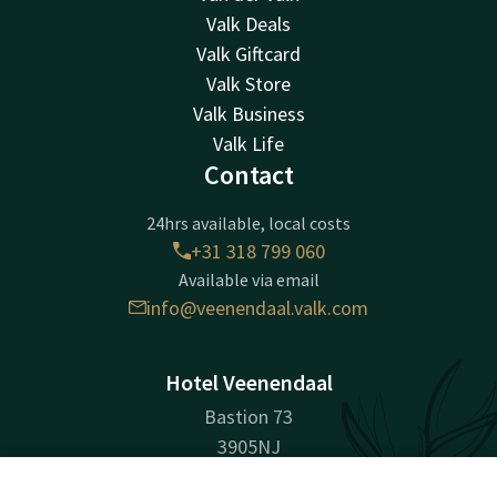
Valk Deals
Valk Giftcard
Valk Store
Valk Business
Valk Life
Contact
24hrs available, local costs
+31 318 799 060
Available via email
info@veenendaal.valk.com
Hotel Veenendaal
Bastion 73
3905NJ
Veenendaal