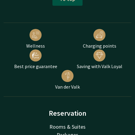
Wellness
Charging points
Best price guarantee
Saving with Valk Loyal
Van der Valk
Reservation
Rooms & Suites
Packages