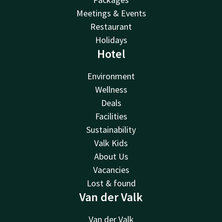
Meetings & Events
Restaurant
Holidays
Hotel
Environment
Wellness
Deals
Facilities
Sustainability
Valk Kids
About Us
Vacancies
Lost & found
Van der Valk
Van der Valk