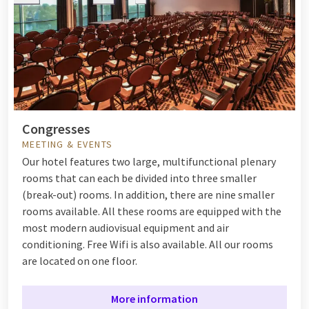
Congresses
MEETING & EVENTS
Our hotel features two large, multifunctional plenary
rooms that can each be divided into three smaller
(break-out) rooms. In addition, there are nine smaller
rooms available. All these rooms are equipped with the
most modern audiovisual equipment and air
conditioning. Free Wifi is also available. All our rooms
are located on one floor.
More information