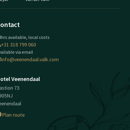
ontact
hrs available, local costs
+31 318 799 060
vailable via email
info@veenendaal.valk.com
otel Veenendaal
astion 73
905NJ
eenendaal
Plan route