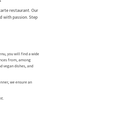
carte restaurant. Our
d with passion. Step
nu, you will find a wide
luences from, among
nd vegan dishes, and
inner, we ensure an
nt.