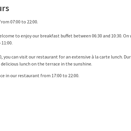
urs
from 07:00 to 22:00.
elcome to enjoy our breakfast buffet between 06:30 and 10:30. On
 11:00.
 you can visit our restaurant for an extensive à la carte lunch. Du
 delicious lunch on the terrace in the sunshine.
ce in our restaurant from 17:00 to 22:00.