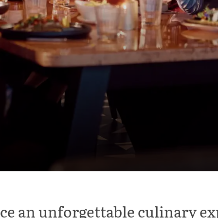
ce an unforgettable culinary ex