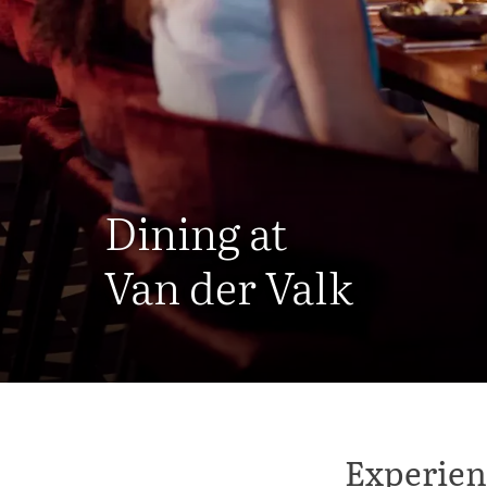
Dining at
Van der Valk
Experien