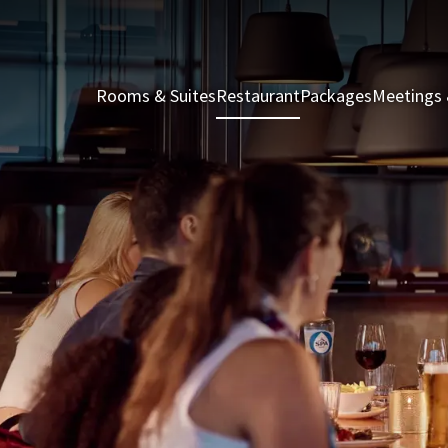
Rooms & Suites
Restaurant
Packages
Meetings 