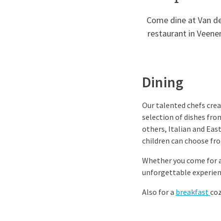
Come dine at Van der
restaurant in Veene
Dining
Our talented chefs creat
selection of dishes fro
others, Italian and Eas
children can choose fro
Whether you come for a 
unforgettable experien
Also for a
breakfast
co