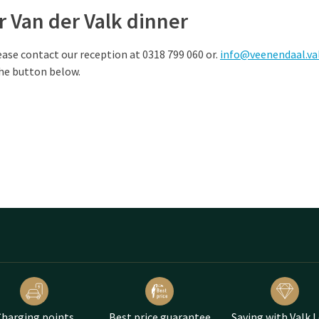
 Van der Valk dinner
ease contact our reception at 0318 799 060 or.
info@veenendaal.va
the button below.
harging points
Best price guarantee
Saving with Valk 