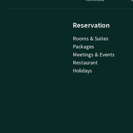
Reservation
Rooms & Suites
Packages
Meetings & Events
Restaurant
Holidays