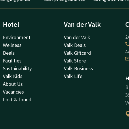
Hotel
Van der Valk
C
Environment
Van der Valk
24
Wellness
Valk Deals
A
Deals
Valk Giftcard
Facilities
Valk Store
Sustainability
Valk Business
Valk Kids
Valk Life
H
About Us
B
Vacancies
3
Lost & found
V