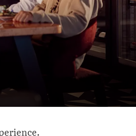
perience.