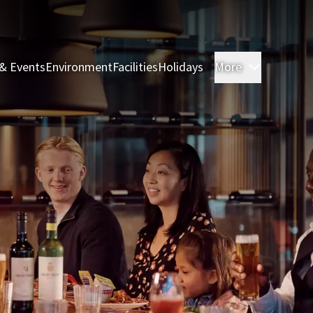
& Events
Environment
Facilities
Holidays
More
Rooms & 