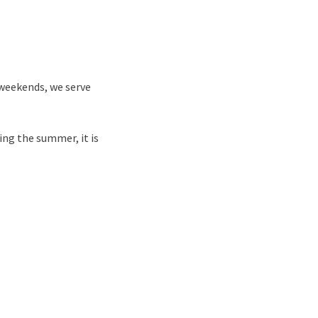
 weekends, we serve
ring the summer, it is