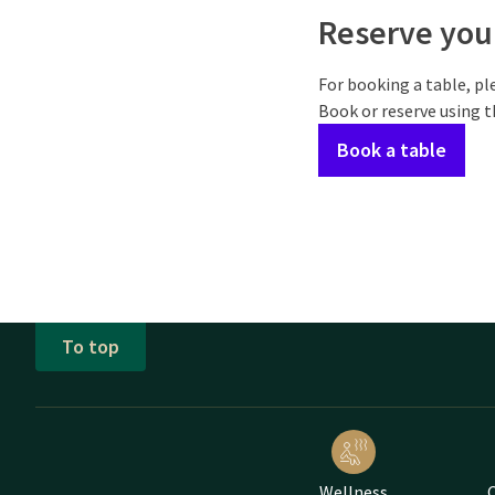
Reserve your
For booking a table, pl
Book or reserve using 
Book a table
To top
Wellness
C