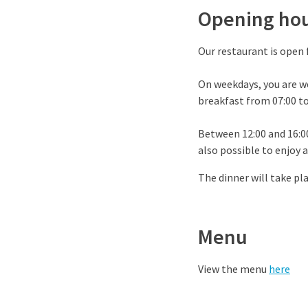
Opening ho
Our restaurant is open 
On weekdays, you are w
breakfast from 07:00 to
Between 12:00 and 16:00,
also possible to enjoy a
The dinner will take pla
Menu
View the menu
here