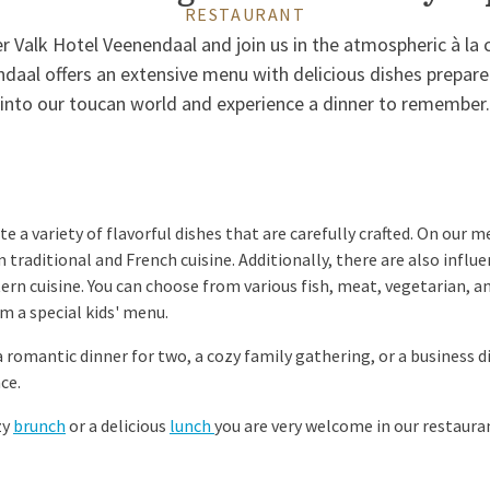
RESTAURANT
 Valk Hotel Veenendaal and join us in the atmospheric à la 
ndaal offers an extensive menu with delicious dishes prepare
into our toucan world and experience a dinner to remember.
e a variety of flavorful dishes that are carefully crafted. On our me
m traditional and French cuisine. Additionally, there are also inf
tern cuisine. You can choose from various fish, meat, vegetarian, a
m a special kids' menu.
romantic dinner for two, a cozy family gathering, or a business d
ce.
zy
brunch
or a delicious
lunch
you are very welcome in our restaura