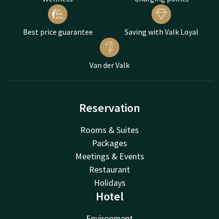
Best price guarantee
Saving with Valk Loyal
Van der Valk
Reservation
Rooms & Suites
Packages
Meetings & Events
Restaurant
Holidays
Hotel
Environment