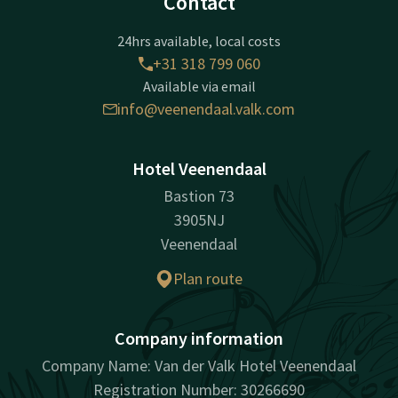
Contact
24hrs available, local costs
+31 318 799 060
Available via email
info@veenendaal.valk.com
Hotel Veenendaal
Bastion 73
3905NJ
Veenendaal
Plan route
Company information
Company Name: Van der Valk Hotel Veenendaal
Registration Number: 30266690