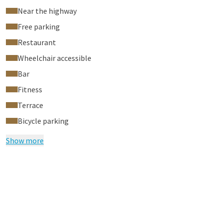
Near the highway
Free parking
Restaurant
Wheelchair accessible
Bar
Fitness
Terrace
Bicycle parking
Show more