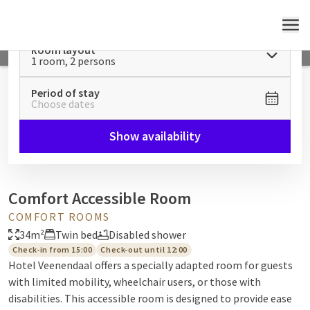
MENU
Room layout
1 room, 2 persons
Period of stay
Choose dates
Show availability
Comfort Accessible Room
COMFORT ROOMS
34m²
Twin bed
Disabled shower
Check-in from 15:00
Check-out until 12:00
Hotel Veenendaal offers a specially adapted room for guests
with limited mobility, wheelchair users, or those with
disabilities. This accessible room is designed to provide ease