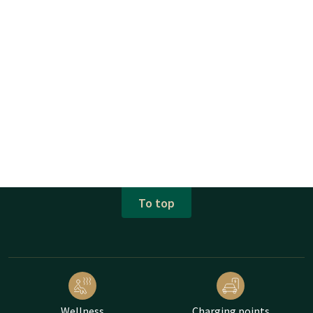
To top
Wellness
Charging points