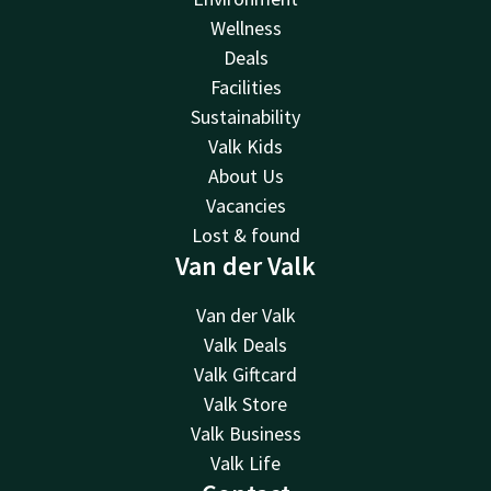
Wellness
Deals
Facilities
Sustainability
Valk Kids
About Us
Vacancies
Lost & found
Van der Valk
Van der Valk
Valk Deals
Valk Giftcard
Valk Store
Valk Business
Valk Life