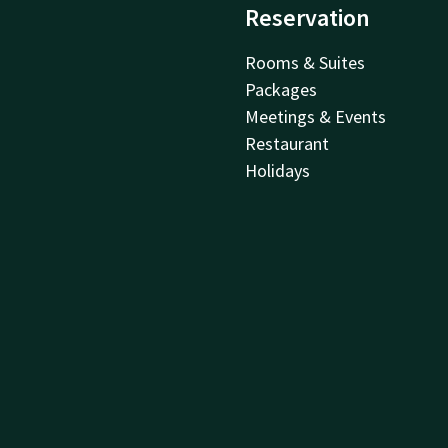
Reservation
Rooms & Suites
Packages
Meetings & Events
Restaurant
Holidays