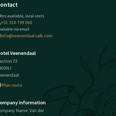
ontact
hrs available, local costs
+31 318 799 060
vailable via email
info@veenendaal.valk.com
otel Veenendaal
astion 73
905NJ
eenendaal
Plan route
ompany information
ompany Name: Van der