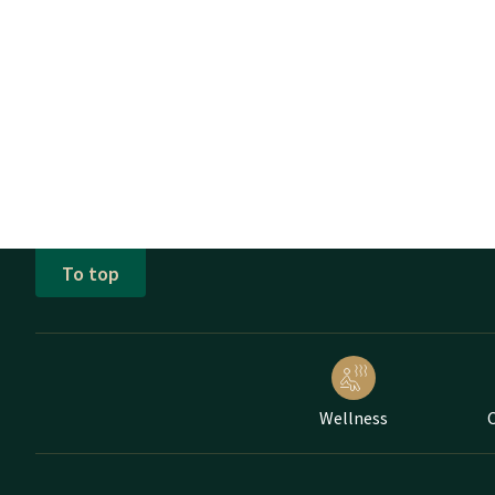
To top
Wellness
C