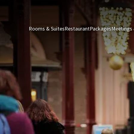
Rooms & Suites
Restaurant
Packages
Meetings 