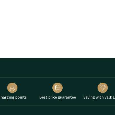
harging points
Best price guarantee
Saving with Valk 