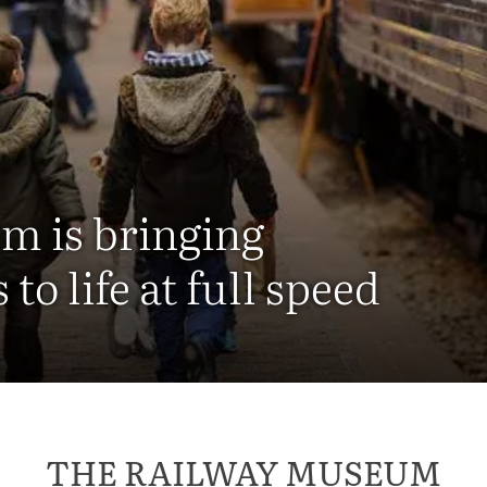
m is bringing
 to life at full speed
THE RAILWAY MUSEUM