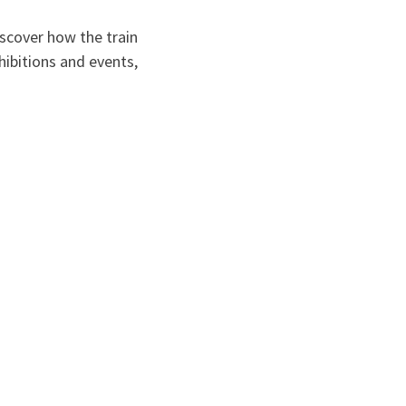
scover how the train
hibitions and events,