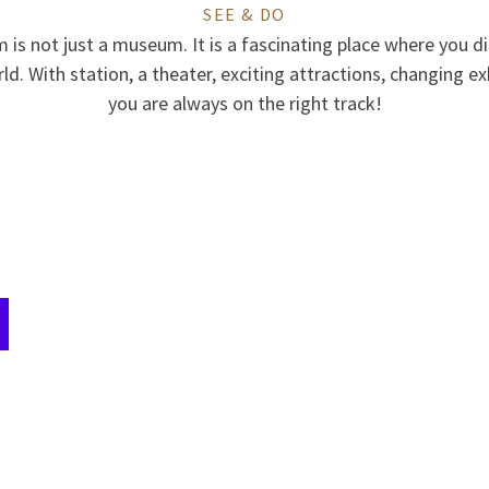
SEE & DO
is not just a museum. It is a fascinating place where you di
d. With station, a theater, exciting attractions, changing ex
you are always on the right track!