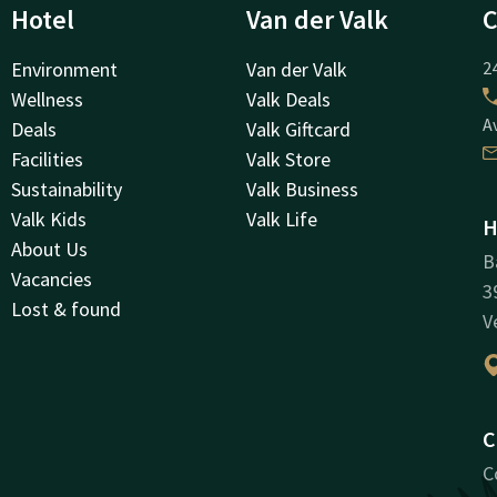
Hotel
Van der Valk
C
Environment
Van der Valk
24
Wellness
Valk Deals
A
Deals
Valk Giftcard
Facilities
Valk Store
Sustainability
Valk Business
Valk Kids
Valk Life
H
About Us
B
Vacancies
3
Lost & found
V
C
C