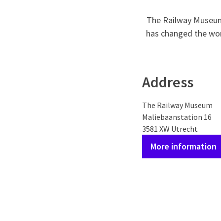
The Railway Museum 
has changed the worl
Address
The Railway Museum
Maliebaanstation 16
3581 XW Utrecht
More information