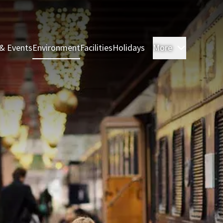
& Events
Environment
Facilities
Holidays
More
Rooms & 