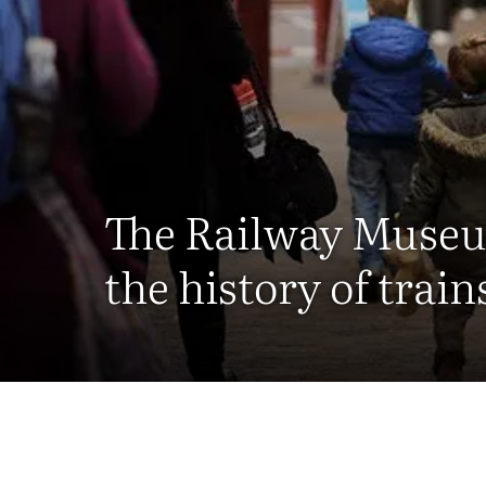
The Railway Museu
the history of trains