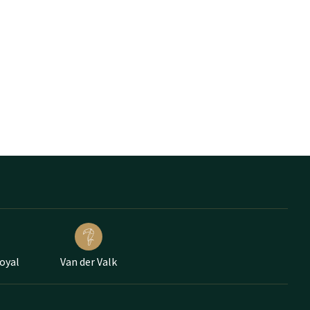
Loyal
Van der Valk